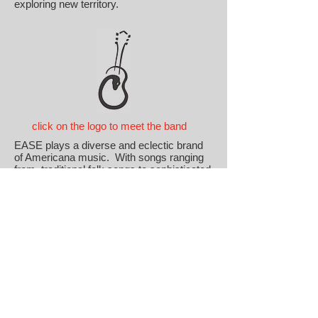
exploring new territory.
click on the logo to meet the band
EASE plays a diverse and eclectic brand
of Americana music. With songs ranging
from traditional folk songs to sophisticated
blues songs of the 20's and 30's; from Bob
Wills to Hot Tuna; from polkas to the
Grateful Dead; from bluegrass to the Devil
Makes Three; from country classics to the
outlaw country favorites; and many spaces
in between, you are never sure what you
will hear.
The one constant, though, is an emphasis
on musicianship, a sense of humor, a
looseness, and love of playing a wide
range of American music that is enjoyable
to listen to as well as to play.