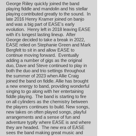
George Riiley quickly joined the band
playing fiddle and mandolin and his stellar
playing contributed greatly to the sound. In
late 2016 Henry Kramer joined on banjo
and was a big part of EASE's early
evolution. Henry left in 2018 leaving EASE
with it's longest lasting lineup. After
George decided to take a break in 2022,
EASE relied on Stephanie Green and Mark
Bergfelt to sit in and allow EASE to
continue moving forward. Eventually
adding a number of gigs as the original
duo, Dave and Steve continued to play in
both the duo and trio settings throughout
the summer of 2023 when Allie Craig
joined the band on fiddle. Allie has brought
a new energy to band, providing wonderful
singing to go along with her entertaining
fiddle playing. The band is starting to fire
on all cylinders as the chemistry between
the players continues to build. New songs,
new takes on often played songs, playful
arrangements and a sense of fun and
adventure typify where EASE is and where
they are headed. The new era of EASE
sees the band making great music and