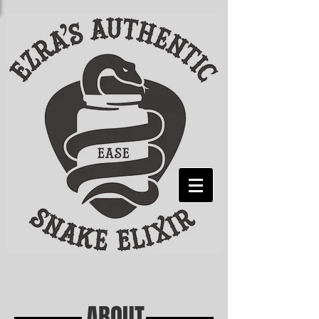
ABOUT