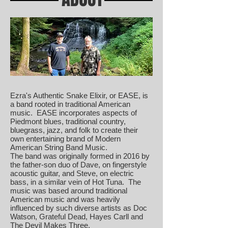
Ezra's Authentic Snake Elixir, or EASE, is
a band rooted in traditional American
music. EASE incorporates aspects of
Piedmont blues, traditional country,
bluegrass, jazz, and folk to create their
own entertaining brand of Modern
American String Band Music.
The band was originally formed in 2016 by
the father-son duo of Dave, on fingerstyle
acoustic guitar, and Steve, on electric
bass, in a similar vein of Hot Tuna. The
music was based around traditional
American music and was heavily
influenced by such diverse artists as Doc
Watson, Grateful Dead, Hayes Carll and
The Devil Makes Three.