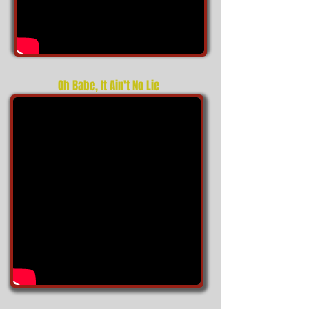
Oh Babe, It Ain't No Lie