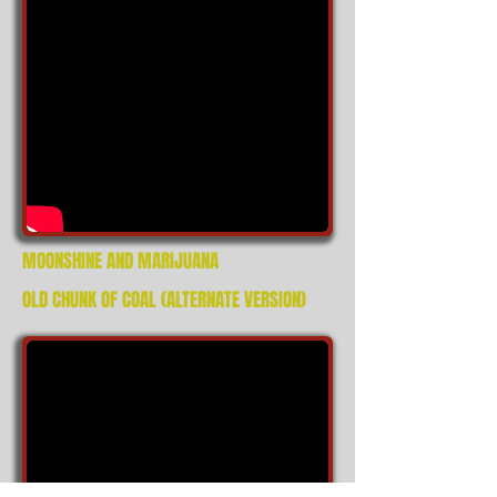
MOONSHINE AND MARIJUANA
OLD CHUNK OF COAL (ALTERNATE VERSION)