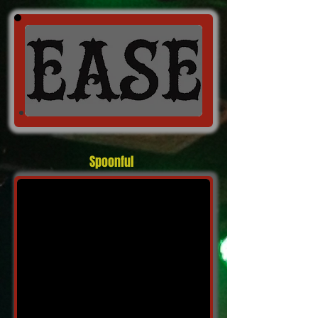
Spoonful