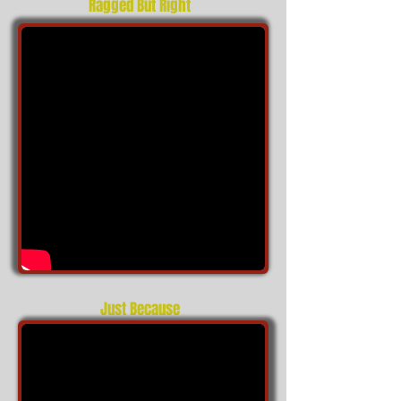
Ragged But Right
Just Because