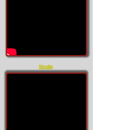
Stealin