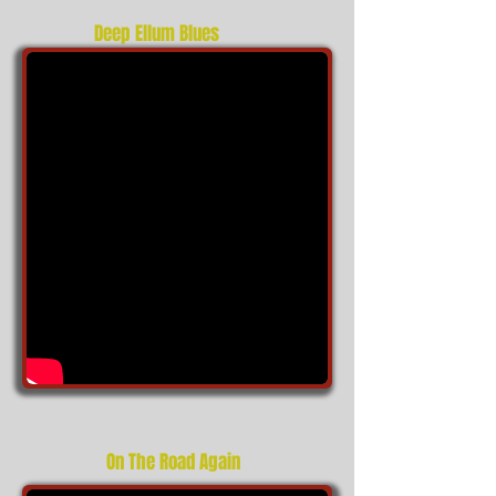
Deep Ellum Blues
On The Road Again