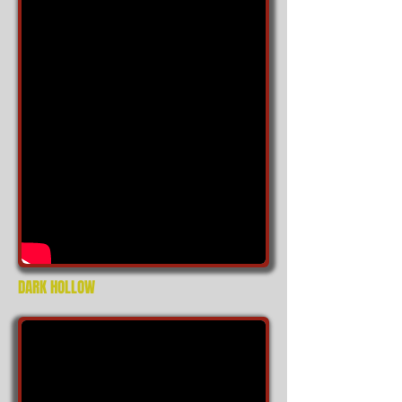
DARK HOLLOW