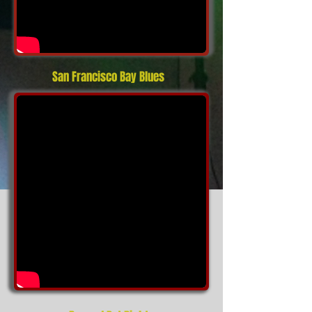
San Francisco Bay Blues