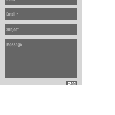
Send
JOIN THE EASE
MAILING LIST