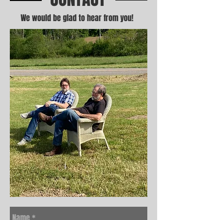
We would be glad to hear from you!