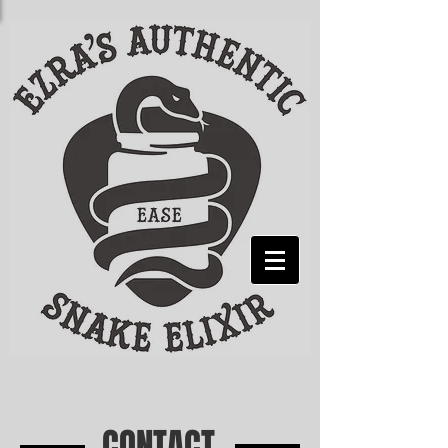
CONTACT