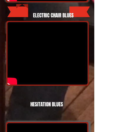
ELECTRIC CHAIR BLUES
HESITATION BLUES