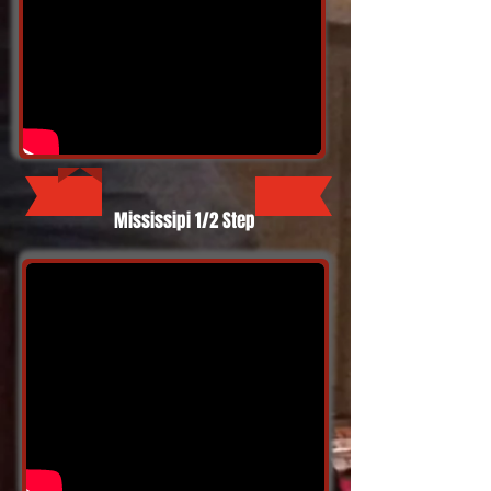
Mississipi 1/2 Step