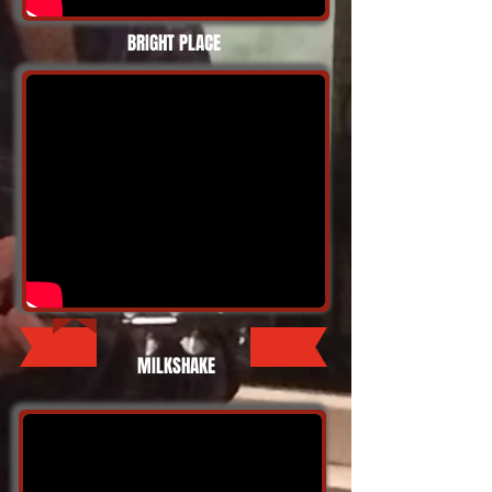
BRIGHT PLACE
MILKSHAKE