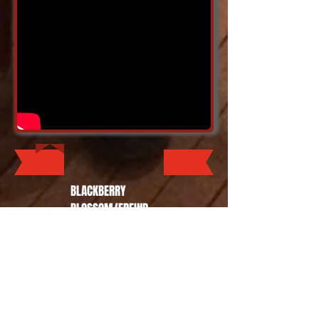
BLACKBERRY
BLOSSOM/FREIND
OF THE DEVIL