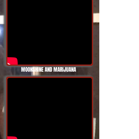
MOONSHINE AND MARIJUANA